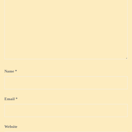
Name
*
Email
*
Website