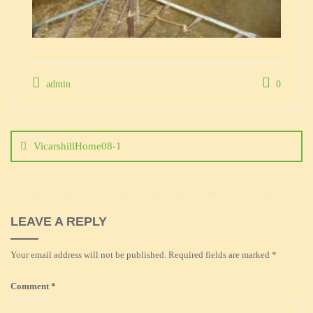
admin
0
Post
navigation
VicarshillHome08-1
LEAVE A REPLY
Your email address will not be published.
Required fields are marked
*
Comment
*