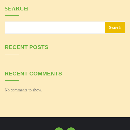
SEARCH
Search
RECENT POSTS
RECENT COMMENTS
No comments to show.