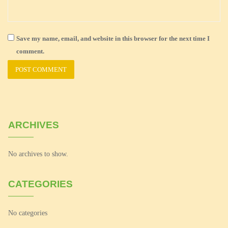
Save my name, email, and website in this browser for the next time I
comment.
ARCHIVES
No archives to show.
CATEGORIES
No categories