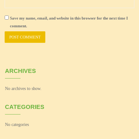
Save my name, email, and website in this browser for the next time I
comment.
ARCHIVES
No archives to show.
CATEGORIES
No categories