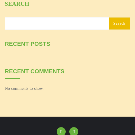
SEARCH
Search
RECENT POSTS
RECENT COMMENTS
No comments to show.