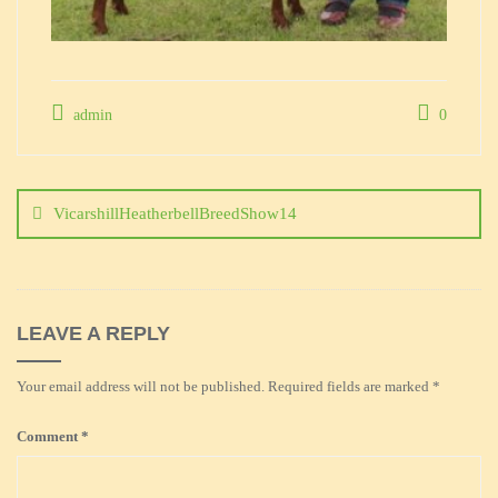
admin
0
Post
navigation
VicarshillHeatherbellBreedShow14
LEAVE A REPLY
Your email address will not be published.
Required fields are marked
*
Comment
*