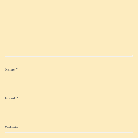
Name
*
Email
*
Website