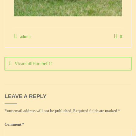
admin
0
Post
navigation
VicarshillHarebell11
LEAVE A REPLY
Your email address will not be published.
Required fields are marked
*
Comment
*