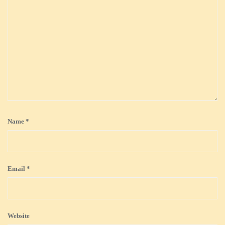
Name
*
Email
*
Website