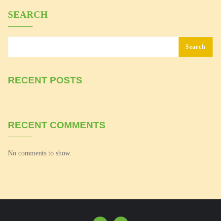
SEARCH
Search
RECENT POSTS
RECENT COMMENTS
No comments to show.