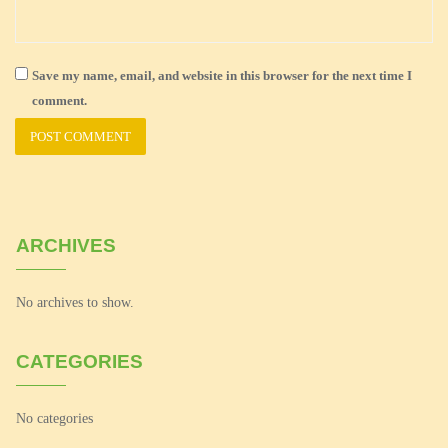
Save my name, email, and website in this browser for the next time I
comment.
ARCHIVES
No archives to show.
CATEGORIES
No categories