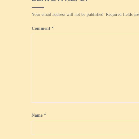
Your email address will not be published.
Required fields a
Comment
*
Name
*