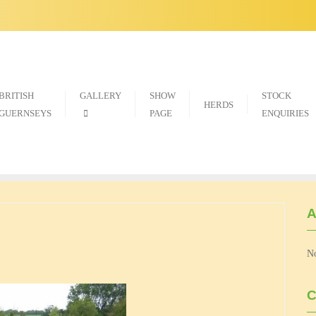
BRITISH
GALLERY
SHOW
STOCK
HERDS
GUERNSEYS
PAGE
ENQUIRIES
A
No
C