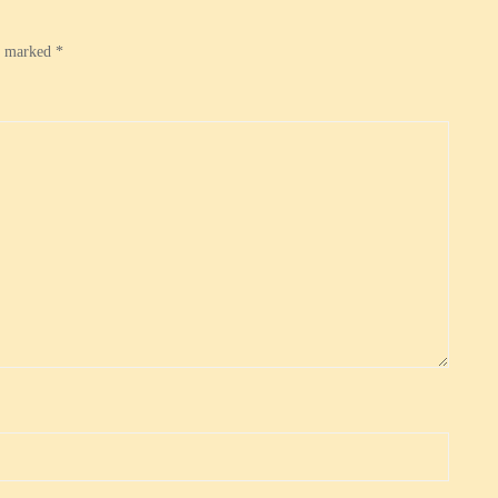
re marked
*