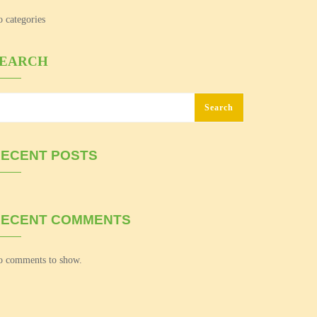
 categories
SEARCH
Search
ECENT POSTS
RECENT COMMENTS
 comments to show.