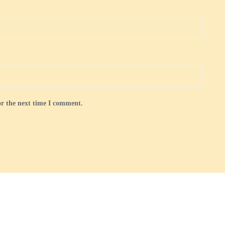
or the next time I comment.
 and Membership
Gallery
Royal Golden Guernsey Goats in the UK