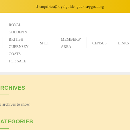
enquiries@royalgoldenguernseygoat.org
ROYAL
GOLDEN &
BRITISH
MEMBERS’
SHOP
CENSUS
LINKS
GUERNSEY
AREA
GOATS
FOR SALE
RCHIVES
 archives to show.
ATEGORIES