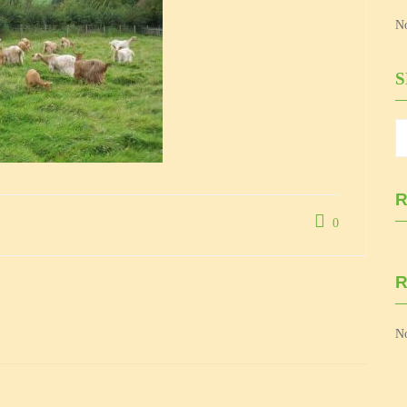
No
R
0
No