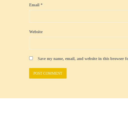
Email
*
Website
Save my name, email, and website in this browser f
Welcome
British Guernseys
Census
Forms