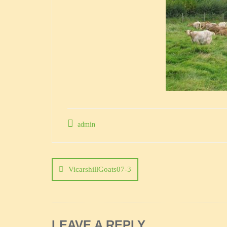
admin
Post
navigation
VicarshillGoats07-3
LEAVE A REPLY