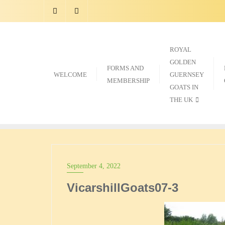
Skip
to
content
ROYAL
GOLDEN
FORMS AND
WELCOME
GUERNSEY
MEMBERSHIP
GOATS IN
THE UK
September 4, 2022
VicarshillGoats07-3