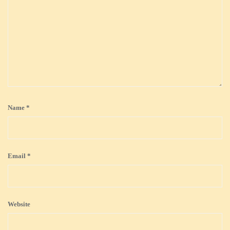
Name
*
Email
*
Website