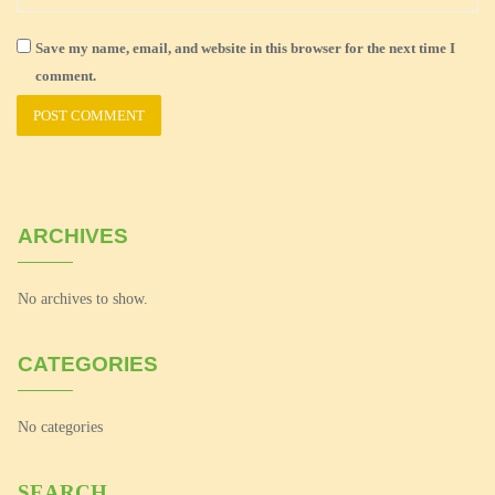
Save my name, email, and website in this browser for the next time I
comment.
ARCHIVES
No archives to show.
CATEGORIES
No categories
SEARCH