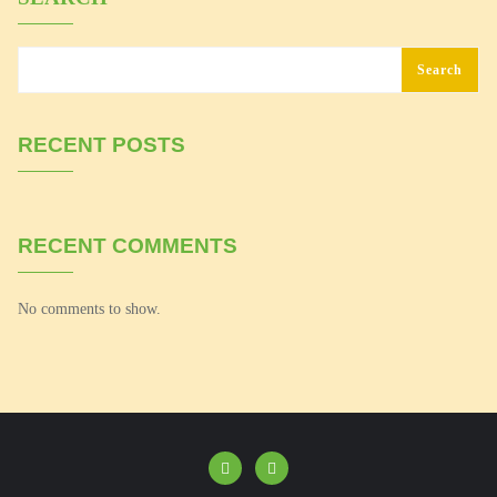
Search
RECENT POSTS
RECENT COMMENTS
No comments to show.