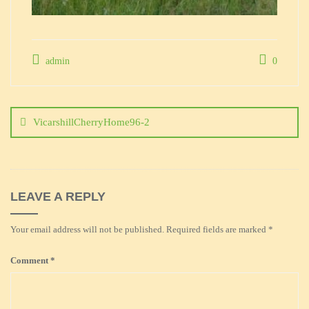
admin
0
Post
navigation
VicarshillCherryHome96-2
LEAVE A REPLY
Your email address will not be published.
Required fields are marked
*
Comment
*