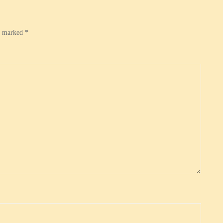
re marked
*