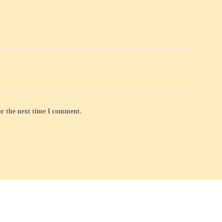
or the next time I comment.