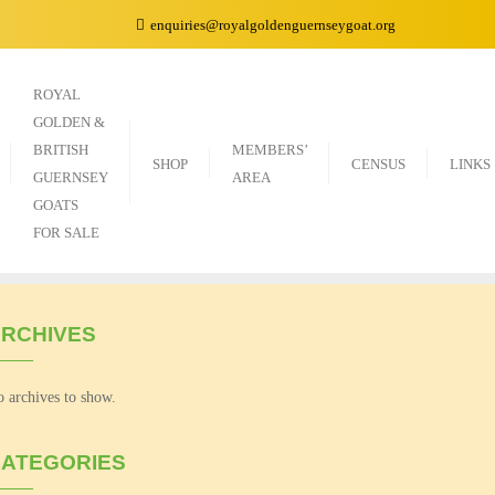
enquiries@royalgoldenguernseygoat.org
ROYAL
GOLDEN &
BRITISH
MEMBERS’
SHOP
CENSUS
LINKS
GUERNSEY
AREA
GOATS
FOR SALE
RCHIVES
 archives to show.
ATEGORIES