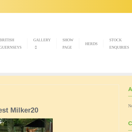
BRITISH
GALLERY
SHOW
STOCK
HERDS
GUERNSEYS
PAGE
ENQUIRIES
A
No
est Milker20
C