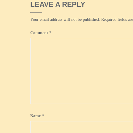
LEAVE A REPLY
Your email address will not be published.
Required fields a
Comment
*
Name
*