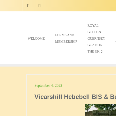
Skip
to
content
ROYAL
GOLDEN
FORMS AND
WELCOME
GUERNSEY
MEMBERSHIP
GOATS IN
THE UK
September 4, 2022
Vicarshill Hebebell BIS & B