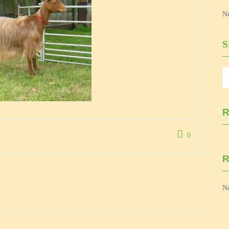
No
R
0
No