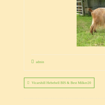
admin
Post
navigation
Vicarshill Hebebell BIS & Best Milker20