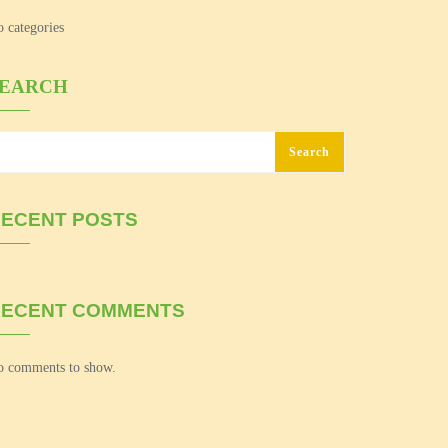
 categories
SEARCH
Search
ECENT POSTS
RECENT COMMENTS
 comments to show.