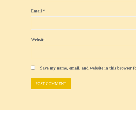
Email
*
Website
Save my name, email, and website in this browser f