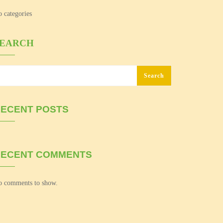
 categories
SEARCH
Search
ECENT POSTS
RECENT COMMENTS
 comments to show.