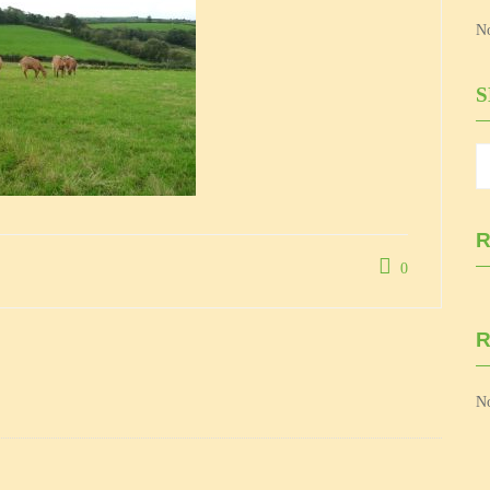
No
R
0
No