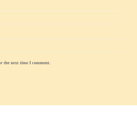
or the next time I comment.
 and Membership
Gallery
Royal Golden Guernsey Goats in the UK