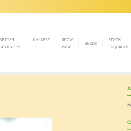
BRITISH
GALLERY
SHOW
STOCK
HERDS
GUERNSEYS
PAGE
ENQUIRIES
A
No
C