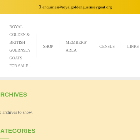
enquiries@royalgoldenguernseygoat.org
ROYAL
GOLDEN &
BRITISH
MEMBERS’
SHOP
CENSUS
LINKS
GUERNSEY
AREA
GOATS
FOR SALE
RCHIVES
 archives to show.
ATEGORIES