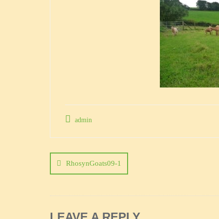
admin
Post
navigation
RhosynGoats09-1
LEAVE A REPLY