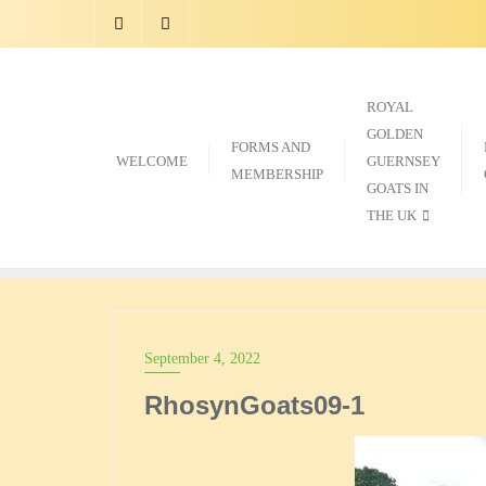
Skip
to
content
ROYAL
GOLDEN
FORMS AND
WELCOME
GUERNSEY
MEMBERSHIP
GOATS IN
THE UK
September 4, 2022
RhosynGoats09-1