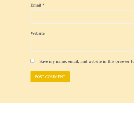
Email
*
Website
Save my name, email, and website in this browser f
Welcome
British Guernseys
Census
Forms