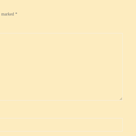
re marked
*