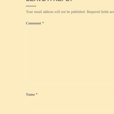
Your email address will not be published.
Required fields a
Comment
*
Name
*