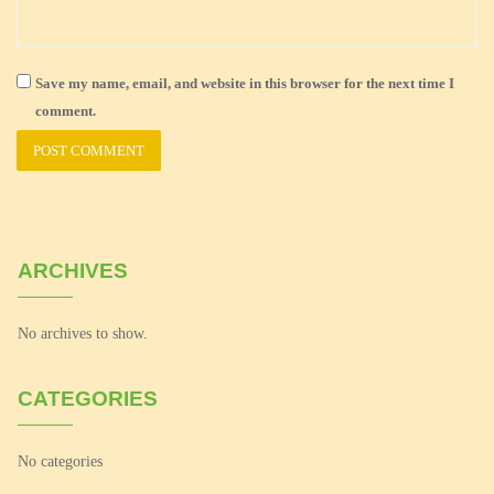
Save my name, email, and website in this browser for the next time I
comment.
ARCHIVES
No archives to show.
CATEGORIES
No categories