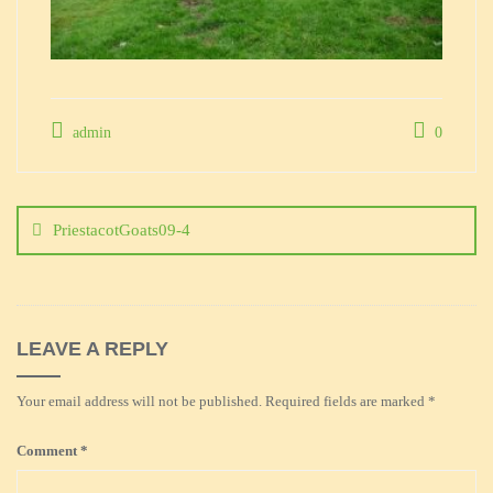
admin
0
Post
navigation
PriestacotGoats09-4
LEAVE A REPLY
Your email address will not be published.
Required fields are marked
*
Comment
*