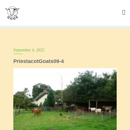
Skip
to
content
September 4, 2022
PriestacotGoats09-4