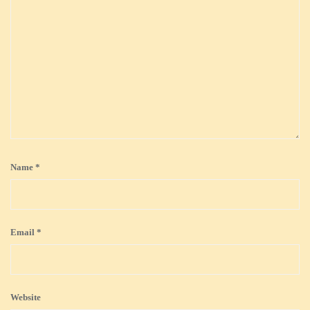
Name
*
Email
*
Website