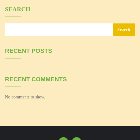
SEARCH
Search
RECENT POSTS
RECENT COMMENTS
No comments to show.