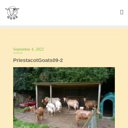
Skip
to
content
September 4, 2022
PriestacotGoats09-2