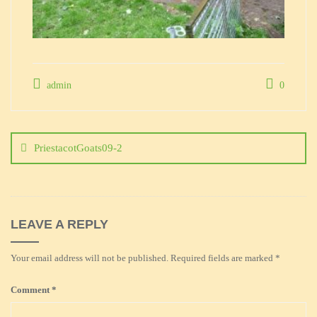
admin
0
Post
navigation
PriestacotGoats09-2
LEAVE A REPLY
Your email address will not be published.
Required fields are marked
*
Comment
*