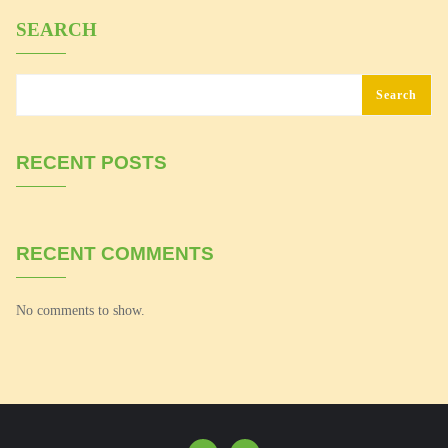
SEARCH
Search
RECENT POSTS
RECENT COMMENTS
No comments to show.