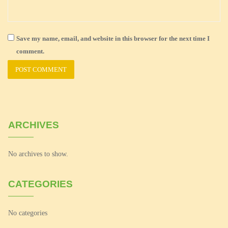
Save my name, email, and website in this browser for the next time I
comment.
ARCHIVES
No archives to show.
CATEGORIES
No categories