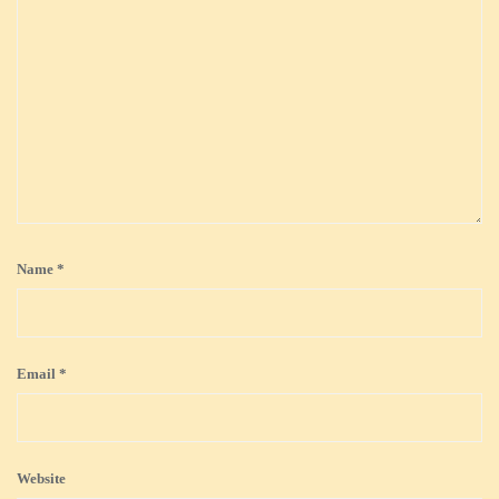
Name
*
Email
*
Website