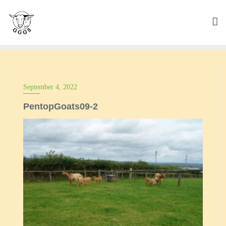
Skip
to
content
September 4, 2022
PentopGoats09-2