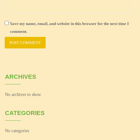
Save my name, email, and website in this browser for the next time I
comment.
ARCHIVES
No archives to show.
CATEGORIES
No categories