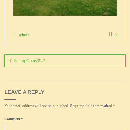
admin
0
Post
navigation
PentopGoats09-2
LEAVE A REPLY
Your email address will not be published.
Required fields are marked
*
Comment
*