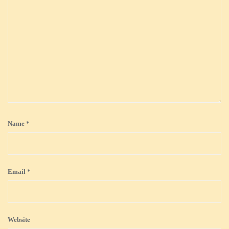
Name
*
Email
*
Website