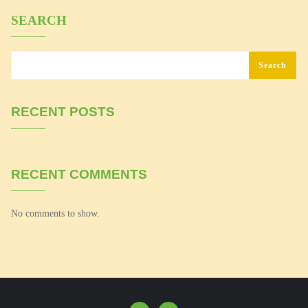
SEARCH
Search
RECENT POSTS
RECENT COMMENTS
No comments to show.