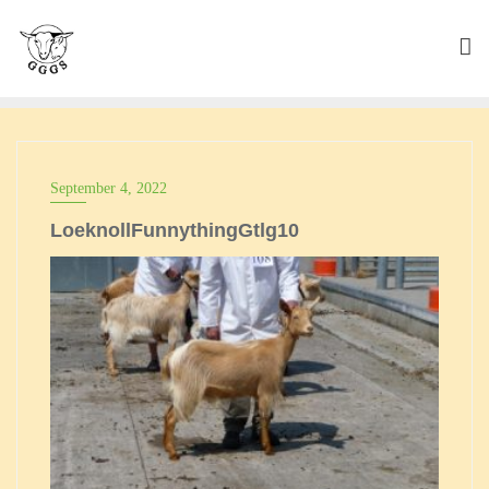
Skip
to
content
September 4, 2022
LoeknollFunnythingGtlg10