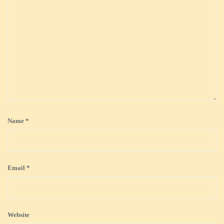
Name
*
Email
*
Website