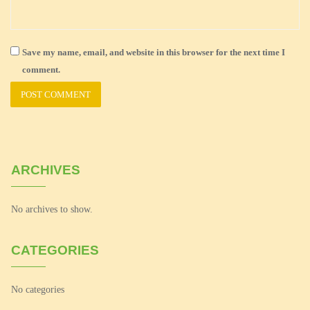
Save my name, email, and website in this browser for the next time I
comment.
ARCHIVES
No archives to show.
CATEGORIES
No categories