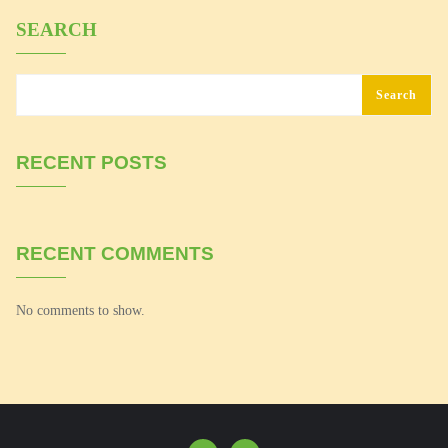
SEARCH
Search
RECENT POSTS
RECENT COMMENTS
No comments to show.