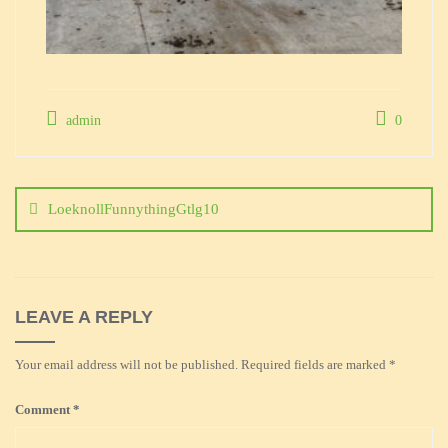
admin
0
Post
navigation
LoeknollFunnythingGtlg10
LEAVE A REPLY
Your email address will not be published.
Required fields are marked
*
Comment
*