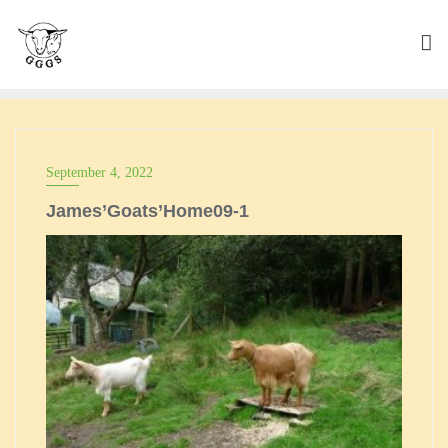
Skip
to
content
September 4, 2022
James’Goats’Home09-1