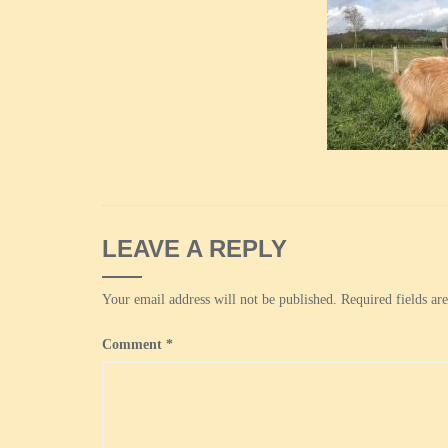
LEAVE A REPLY
Your email address will not be published.
Required fields a
Comment
*