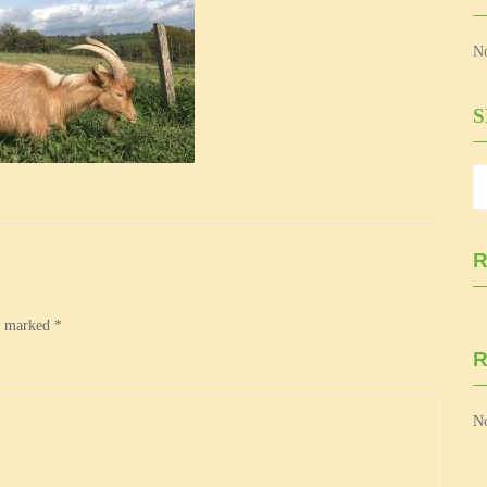
No
R
re marked
*
No