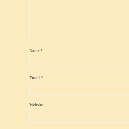
Name
*
Email
*
Website