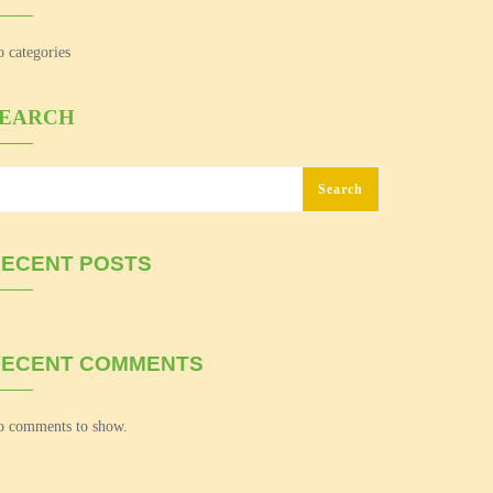
 categories
SEARCH
Search
ECENT POSTS
RECENT COMMENTS
 comments to show.