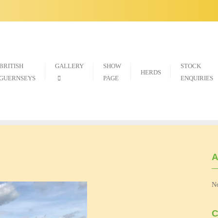
BRITISH
GALLERY
SHOW
STOCK
HERDS
GUERNSEYS
PAGE
ENQUIRIES
A
No
C