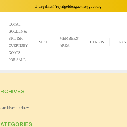
enquiries@royalgoldenguernseygoat.org
ROYAL
GOLDEN &
BRITISH
MEMBERS’
SHOP
CENSUS
LINKS
GUERNSEY
AREA
GOATS
FOR SALE
RCHIVES
 archives to show.
ATEGORIES