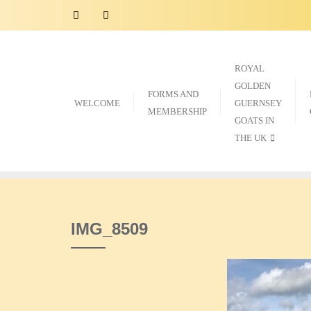
Skip
to
content
ROYAL
GOLDEN
FORMS AND
WELCOME
GUERNSEY
MEMBERSHIP
GOATS IN
THE UK
IMG_8509