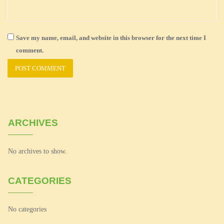
Save my name, email, and website in this browser for the next time I
comment.
ARCHIVES
No archives to show.
CATEGORIES
No categories