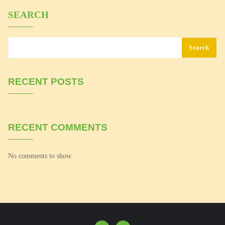
SEARCH
Search
RECENT POSTS
RECENT COMMENTS
No comments to show.