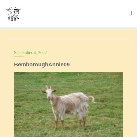
Skip
to
content
September 4, 2022
BemboroughAnnie09