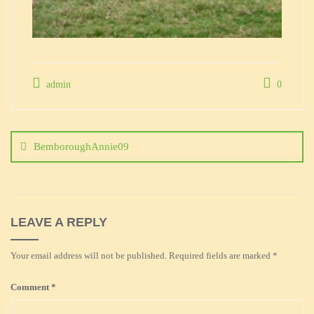
admin
0
Post
navigation
BemboroughAnnie09
LEAVE A REPLY
Your email address will not be published.
Required fields are marked
*
Comment
*