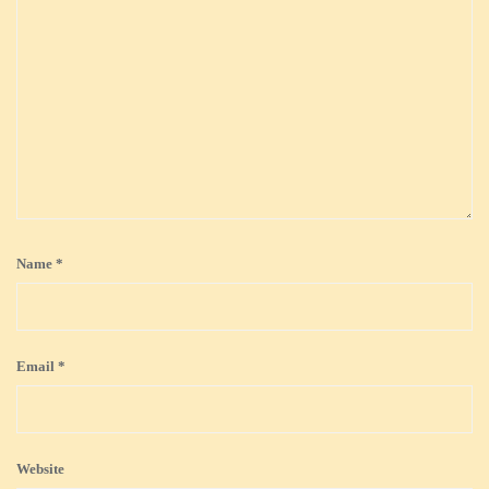
Name
*
Email
*
Website