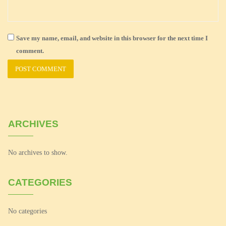
Save my name, email, and website in this browser for the next time I
comment.
ARCHIVES
No archives to show.
CATEGORIES
No categories