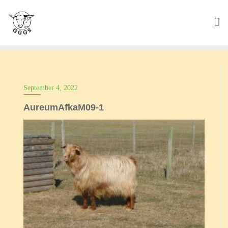
Skip
to
content
September 4, 2022
AureumAfkaM09-1