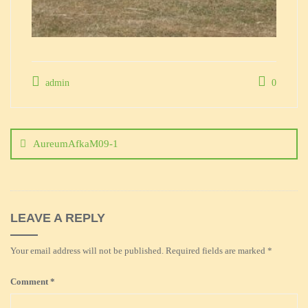
admin
0
Post
navigation
AureumAfkaM09-1
LEAVE A REPLY
Your email address will not be published.
Required fields are marked
*
Comment
*