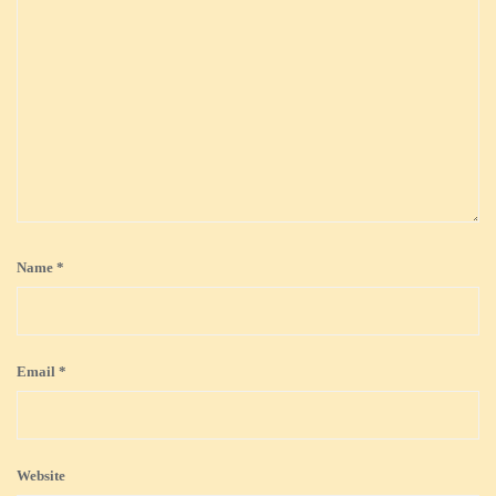
Name
*
Email
*
Website