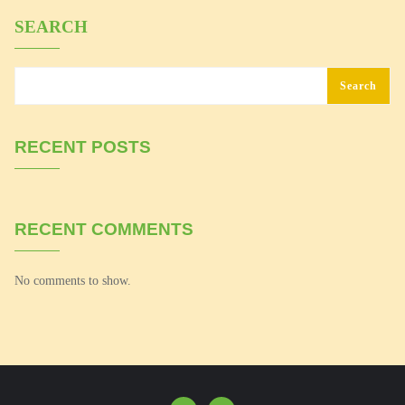
SEARCH
Search
RECENT POSTS
RECENT COMMENTS
No comments to show.