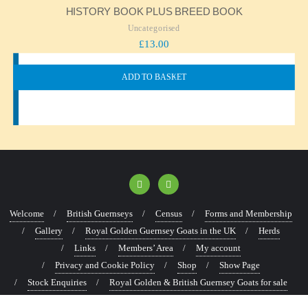
HISTORY BOOK PLUS BREED BOOK
Uncategorised
£
13.00
ADD TO BASKET
Welcome
British Guernseys
Census
Forms and Membership
Gallery
Royal Golden Guernsey Goats in the UK
Herds
Links
Members’ Area
My account
Privacy and Cookie Policy
Shop
Show Page
Stock Enquiries
Royal Golden & British Guernsey Goats for sale