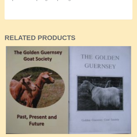
RELATED PRODUCTS