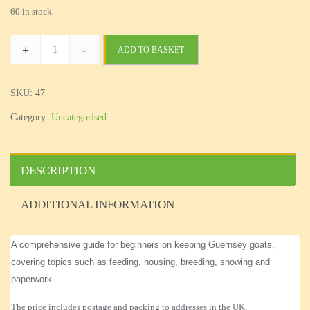
60 in stock
+
-
ADD TO BASKET
Beginners'
Guide
quantity
SKU:
47
Category:
Uncategorised
DESCRIPTION
ADDITIONAL INFORMATION
A comprehensive
guide for beginners on
keeping
Guernsey
goats
,
covering topics such as feeding, housing, breeding, showing and
paperwork
.
The price includes postage and packing to addresses in the UK.