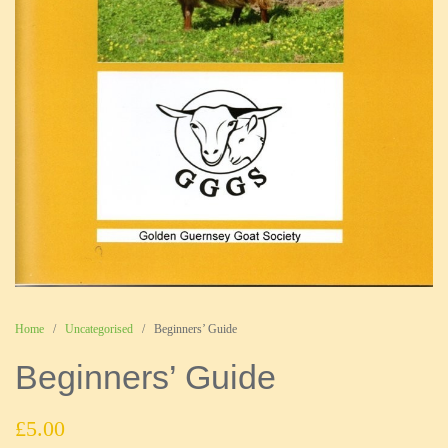
Home
/
Uncategorised
/ Beginners’ Guide
Beginners’ Guide
£
5.00