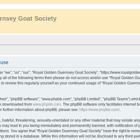
rnsey Goat Society
 use
r “we”, “us”, “our”, “Royal Golden Guernsey Goat Society”, “https://www.royalgol
d by all of the following terms then please do not access and/or use “Royal Golden
nt to review this regularly yourself as your continued usage of “Royal Golden Guern
their”, “phpBB software”, “www.phpbb.com”, “phpBB Limited”, “phpBB Teams”) which i
 be downloaded from
www.phpbb.com
. The phpBB software only facilitates internet
or further information about phpBB, please see:
https://www.phpbb.com/
.
hateful, threatening, sexually-orientated or any other material that may violate an
o may lead to you being immediately and permanently banned, with notification of y
itions. You agree that “Royal Golden Guernsey Goat Society” have the right to remov
g stored in a database. While this information will not be disclosed to any third p