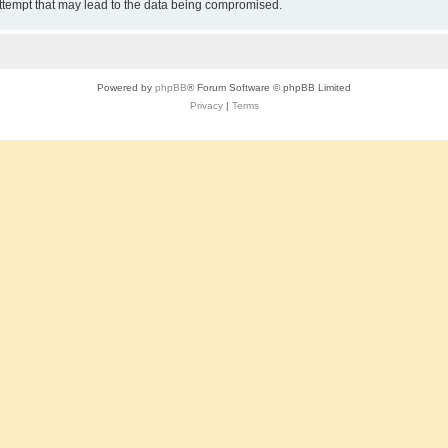
attempt that may lead to the data being compromised.
Powered by
phpBB
® Forum Software © phpBB Limited
Privacy
|
Terms