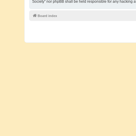
Society” nor phpBB shall be held responsible for any hacking 
Board index