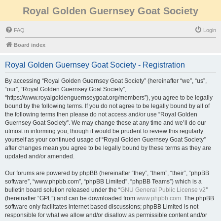
Royal Golden Guernsey Goat Society
FAQ
Login
Board index
Royal Golden Guernsey Goat Society - Registration
By accessing “Royal Golden Guernsey Goat Society” (hereinafter “we”, “us”,
“our”, “Royal Golden Guernsey Goat Society”,
“https://www.royalgoldenguernseygoat.org/members”), you agree to be legally
bound by the following terms. If you do not agree to be legally bound by all of
the following terms then please do not access and/or use “Royal Golden
Guernsey Goat Society”. We may change these at any time and we’ll do our
utmost in informing you, though it would be prudent to review this regularly
yourself as your continued usage of “Royal Golden Guernsey Goat Society”
after changes mean you agree to be legally bound by these terms as they are
updated and/or amended.
Our forums are powered by phpBB (hereinafter “they”, “them”, “their”, “phpBB
software”, “www.phpbb.com”, “phpBB Limited”, “phpBB Teams”) which is a
bulletin board solution released under the “
GNU General Public License v2
”
(hereinafter “GPL”) and can be downloaded from
www.phpbb.com
. The phpBB
software only facilitates internet based discussions; phpBB Limited is not
responsible for what we allow and/or disallow as permissible content and/or