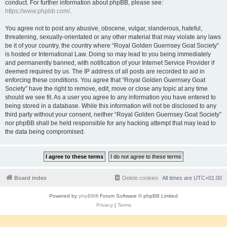
conduct. For further information about phpBB, please see:
https://www.phpbb.com/
.
You agree not to post any abusive, obscene, vulgar, slanderous, hateful,
threatening, sexually-orientated or any other material that may violate any laws
be it of your country, the country where “Royal Golden Guernsey Goat Society”
is hosted or International Law. Doing so may lead to you being immediately
and permanently banned, with notification of your Internet Service Provider if
deemed required by us. The IP address of all posts are recorded to aid in
enforcing these conditions. You agree that “Royal Golden Guernsey Goat
Society” have the right to remove, edit, move or close any topic at any time
should we see fit. As a user you agree to any information you have entered to
being stored in a database. While this information will not be disclosed to any
third party without your consent, neither “Royal Golden Guernsey Goat Society”
nor phpBB shall be held responsible for any hacking attempt that may lead to
the data being compromised.
Board index
Delete cookies
All times are
UTC+01:00
Powered by
phpBB
® Forum Software © phpBB Limited
Privacy
|
Terms