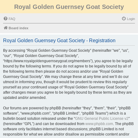
Royal Golden Guernsey Goat Society
FAQ
Login
Board index
Royal Golden Guernsey Goat Society - Registration
By accessing “Royal Golden Guernsey Goat Society” (hereinafter “we”, “us”,
“our”, “Royal Golden Guernsey Goat Society”,
“https://www.royalgoldenguernseygoat.org/members”), you agree to be legally
bound by the following terms. If you do not agree to be legally bound by all of
the following terms then please do not access and/or use “Royal Golden
Guernsey Goat Society”. We may change these at any time and we’ll do our
utmost in informing you, though it would be prudent to review this regularly
yourself as your continued usage of “Royal Golden Guernsey Goat Society”
after changes mean you agree to be legally bound by these terms as they are
updated and/or amended.
Our forums are powered by phpBB (hereinafter “they”, “them”, “their”, “phpBB
software”, “www.phpbb.com”, “phpBB Limited”, “phpBB Teams”) which is a
bulletin board solution released under the “
GNU General Public License v2
”
(hereinafter “GPL”) and can be downloaded from
www.phpbb.com
. The phpBB
software only facilitates internet based discussions; phpBB Limited is not
responsible for what we allow and/or disallow as permissible content and/or