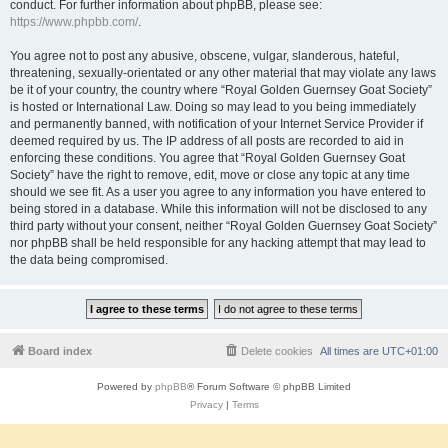
conduct. For further information about phpBB, please see:
https://www.phpbb.com/
.
You agree not to post any abusive, obscene, vulgar, slanderous, hateful,
threatening, sexually-orientated or any other material that may violate any laws
be it of your country, the country where “Royal Golden Guernsey Goat Society”
is hosted or International Law. Doing so may lead to you being immediately
and permanently banned, with notification of your Internet Service Provider if
deemed required by us. The IP address of all posts are recorded to aid in
enforcing these conditions. You agree that “Royal Golden Guernsey Goat
Society” have the right to remove, edit, move or close any topic at any time
should we see fit. As a user you agree to any information you have entered to
being stored in a database. While this information will not be disclosed to any
third party without your consent, neither “Royal Golden Guernsey Goat Society”
nor phpBB shall be held responsible for any hacking attempt that may lead to
the data being compromised.
Board index
Delete cookies
All times are
UTC+01:00
Powered by
phpBB
® Forum Software © phpBB Limited
Privacy
|
Terms