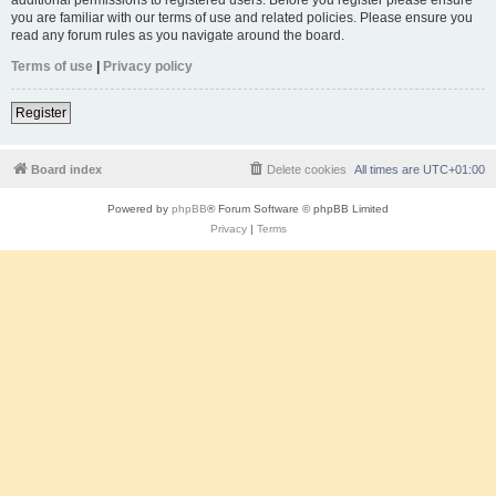
you are familiar with our terms of use and related policies. Please ensure you
read any forum rules as you navigate around the board.
Terms of use
|
Privacy policy
Register
Board index
Delete cookies
All times are
UTC+01:00
Powered by
phpBB
® Forum Software © phpBB Limited
Privacy
|
Terms