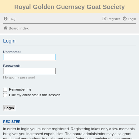
Royal Golden Guernsey Goat Society
FAQ
Register
Login
Board index
Login
Username:
Password:
I forgot my password
Remember me
Hide my online status this session
REGISTER
In order to login you must be registered. Registering takes only a few moments
but gives you increased capabilities. The board administrator may also grant
additional permissions to registered users. Before you register please ensure