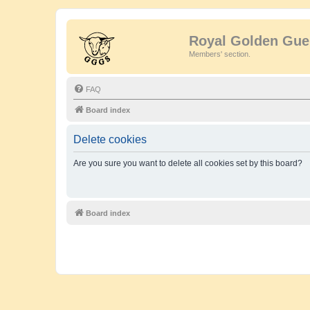
Royal Golden Gue
Members' section.
FAQ
Board index
Delete cookies
Are you sure you want to delete all cookies set by this board?
Board index