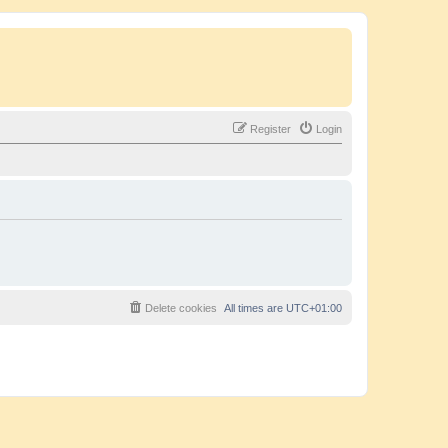
Register
Login
Delete cookies
All times are
UTC+01:00