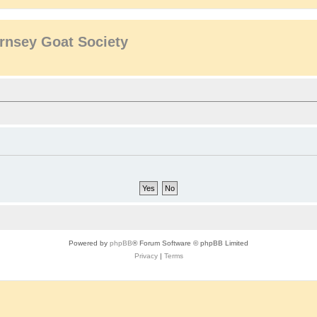
rnsey Goat Society
Powered by
phpBB
® Forum Software © phpBB Limited
Privacy
|
Terms