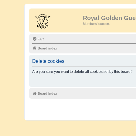
Royal Golden Gue
Members' section.
FAQ
Board index
Delete cookies
Are you sure you want to delete all cookies set by this board?
Board index