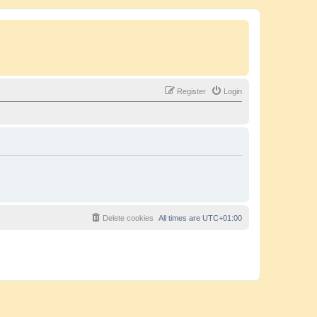
Register
Login
Delete cookies
All times are
UTC+01:00