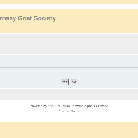
rnsey Goat Society
Powered by
phpBB
® Forum Software © phpBB Limited
Privacy
|
Terms