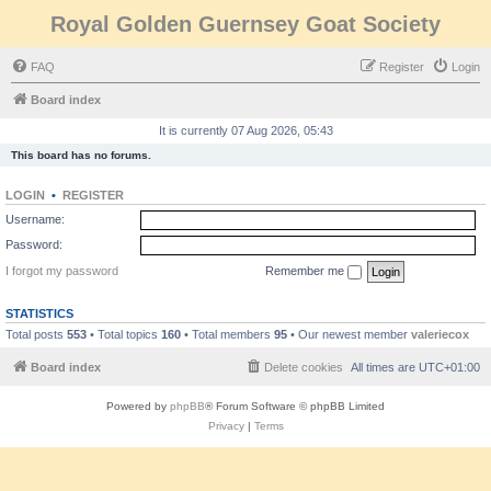
Royal Golden Guernsey Goat Society
FAQ
Register
Login
Board index
It is currently 07 Aug 2026, 05:43
This board has no forums.
LOGIN
•
REGISTER
Username:
Password:
I forgot my password
Remember me
STATISTICS
Total posts
553
• Total topics
160
• Total members
95
• Our newest member
valeriecox
Board index
Delete cookies
All times are
UTC+01:00
Powered by
phpBB
® Forum Software © phpBB Limited
Privacy
|
Terms