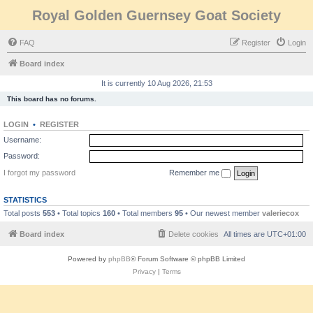
Royal Golden Guernsey Goat Society
FAQ
Register
Login
Board index
It is currently 10 Aug 2026, 21:53
This board has no forums.
LOGIN
•
REGISTER
Username:
Password:
I forgot my password
Remember me
STATISTICS
Total posts
553
• Total topics
160
• Total members
95
• Our newest member
valeriecox
Board index
Delete cookies
All times are
UTC+01:00
Powered by
phpBB
® Forum Software © phpBB Limited
Privacy
|
Terms